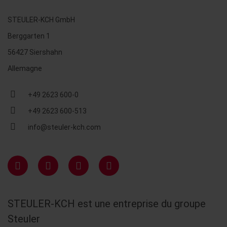
STEULER-KCH GmbH
Berggarten 1
56427 Siershahn
Allemagne
+49 2623 600-0
+49 2623 600-513
info@steuler-kch.com
STEULER-KCH est une entreprise du groupe
Steuler