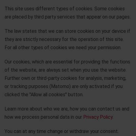
This site uses different types of cookies. Some cookies
are placed by third party services that appear on our pages.
The law states that we can store cookies on your device if
they are strictly necessary for the operation of this site.
For all other types of cookies we need your permission.
Our cookies, which are essential for providing the functions
of the website, are always set when you use the website.
Further own or third-party cookies for analysis, marketing,
or tracking purposes (Matomo) are only activated if you
clicked the "Allow all cookies" button.
Learn more about who we are, how you can contact us and
how we process personal data in our
Privacy Policy
.
You can at any time change or withdraw your consent.