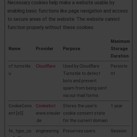
Necessary cookies help make a website usable by
enabling basic functions like page navigation and access
to secure areas of the website. The website cannot
function properly without these cookies.
Maximum
Name
Provider
Purpose
Storage
Duration
cf.turnstile.
Cloudflare
Used by Cloudflare
Persiste
u
Turnstile to detect
nt
bots and prevent
spam from being sent
via our mail forms.
CookieCons
Cookiebot
Stores the user's
1 year
ent [x5]
www.steuler
cookie consent state
.de
for the current domain
fe_typo_us
engineering.
Preserves users
Session