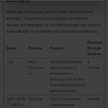
Marketing (8)
Marketing cookies are used to track visitors across
websites. The intention is to display ads that are
relevant and engaging for the individual user and thereby
more valuable for publishers and third party advertisers.
Maximum
Name
Provider
Purpose
Storage
Duration
_fbp
Meta
Used by Facebook to
3
Platforms,
deliver a series of
months
Inc.
advertisement
products such as real
time bidding from third
party advertisers.
LAST_RESU
YouTube
Used to track user’s
Session
LT_ENTRY_
interaction with