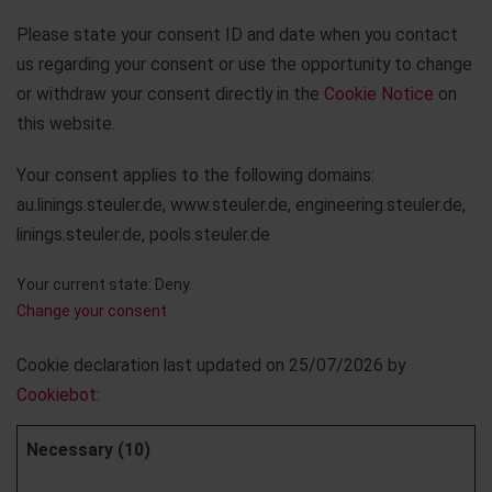
Please state your consent ID and date when you contact
us regarding your consent or use the opportunity to change
or withdraw your consent directly in the
Cookie Notice
on
this website.
Your consent applies to the following domains:
au.linings.steuler.de, www.steuler.de, engineering.steuler.de,
linings.steuler.de, pools.steuler.de
Your current state: Deny.
Change your consent
Cookie declaration last updated on 25/07/2026 by
Cookiebot
:
Necessary (10)