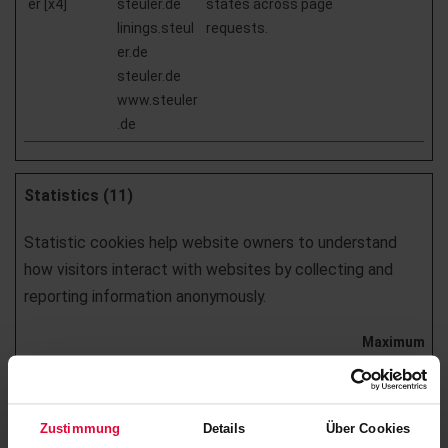
er [x4]
steuler.de
states across page
linings.steul
requests.
er.de
steuler.de
www.steuler
.de
Statistics (11)
Statistic cookies help website owners to understand
how visitors interact with websites by collecting and
reporting information anonymously.
Maximum
Name
Provider
Purpose
Storage
Duration
_pk_id# [x5]
www.steuler
Collects statistics on
1 year
Zustimmung
Details
Über Cookies
.de
the user's visits to the