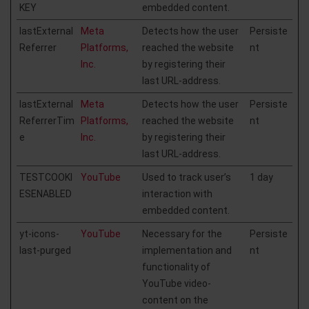
KEY
embedded content.
lastExternal
Meta
Detects how the user
Persiste
Referrer
Platforms,
reached the website
nt
Inc.
by registering their
last URL-address.
lastExternal
Meta
Detects how the user
Persiste
ReferrerTim
Platforms,
reached the website
nt
e
Inc.
by registering their
last URL-address.
TESTCOOKI
YouTube
Used to track user’s
1 day
ESENABLED
interaction with
embedded content.
yt-icons-
YouTube
Necessary for the
Persiste
last-purged
implementation and
nt
functionality of
YouTube video-
content on the