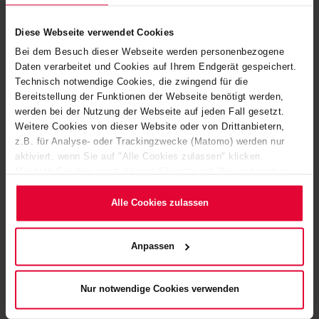
website, such as the
Diese Webseite verwendet Cookies
number of visits,
average time spent on
Bei dem Besuch dieser Webseite werden personenbezogene
Daten verarbeitet und Cookies auf Ihrem Endgerät gespeichert.
the website and what
Technisch notwendige Cookies, die zwingend für die
pages have been read.
Bereitstellung der Funktionen der Webseite benötigt werden,
_pk_ses#
www.steuler
Used by Piwik
1 day
werden bei der Nutzung der Webseite auf jeden Fall gesetzt.
[x5]
.de
Analytics Platform to
Weitere Cookies von dieser Website oder von Drittanbietern,
z.B. für Analyse- oder Trackingzwecke (Matomo) werden nur
track page requests
aktiviert, wenn Sie auf "Alle Cookies zulassen" klicken.
from the visitor during
Möchten Sie dies nicht, klicken Sie bitte auf "Nur notwendige
the session.
Cookies verwenden". Mehr dazu (einschließlich der Möglichkeit,
MATOMO_S
www.steuler
Used by Piwik
Session
die Einwilligungserklärung zu ändern oder zu widerrufen)
Alle Cookies zulassen
erfahren Sie in unserem
Cookie-Hinweis
(Link im Fuß der
ESSID
.de
Analytics Platform to
Website) bzw. der
Datenschutzerklärung
.
track page requests
Anpassen
from the visitor during
the session.
Nur notwendige Cookies verwenden