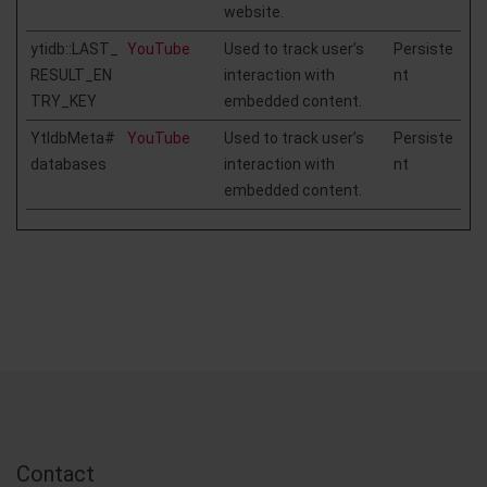
website.
ytidb::LAST_
YouTube
Used to track user’s
Persiste
RESULT_EN
interaction with
nt
TRY_KEY
embedded content.
YtIdbMeta#
YouTube
Used to track user’s
Persiste
databases
interaction with
nt
embedded content.
Contact