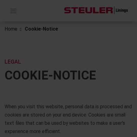
Home
Cookie-Notice
LEGAL
COOKIE-NOTICE
When you visit this website, personal data is processed and
cookies are stored on your end device. Cookies are small
text files that can be used by websites to make a user's
experience more efficient.