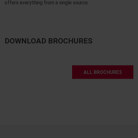
offers everything from a single source.
DOWNLOAD BROCHURES
ALL BROCHURES