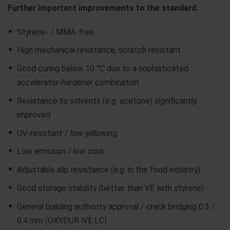
Further important improvements to the standard:
Styrene- / MMA-free
High mechanical resistance, scratch resistant
Good curing below 10 °C due to a sophisticated
accelerator-hardener combination
Resistance to solvents (e.g. acetone) significantly
improved
UV-resistant / low yellowing
Low emission / low odor
Adjustable slip resistance (e.g. in the food industry)
Good storage stability (better than VE with styrene)
General building authority approval / crack bridging 0.3 /
0.4 mm (OXYDUR iVE LC)