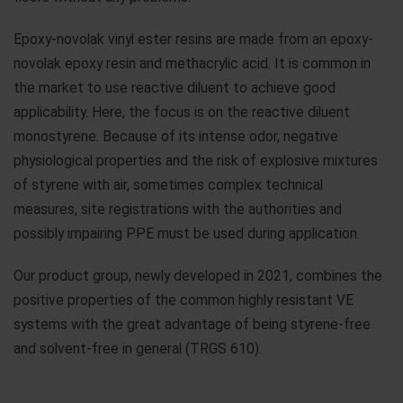
Epoxy-novolak vinyl ester resins are made from an epoxy-
novolak epoxy resin and methacrylic acid. It is common in
the market to use reactive diluent to achieve good
applicability. Here, the focus is on the reactive diluent
monostyrene. Because of its intense odor, negative
physiological properties and the risk of explosive mixtures
of styrene with air, sometimes complex technical
measures, site registrations with the authorities and
possibly impairing PPE must be used during application.
Our product group, newly developed in 2021, combines the
positive properties of the common highly resistant VE
systems with the great advantage of being styrene-free
and solvent-free in general (TRGS 610).