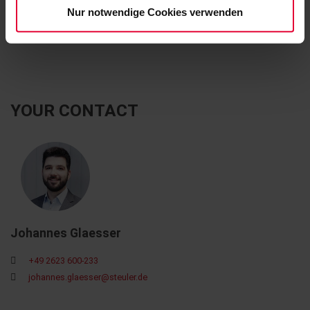
Nur notwendige Cookies verwenden
OXYDUR iVE P
YOUR CONTACT
Johannes Glaesser
+49 2623 600-233
johannes.glaesser@steuler.de