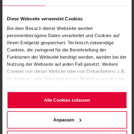
OXYDUR iVE M
Diese Webseite verwendet Cookies
Self-leveling floor coating
Bei dem Besuch dieser Webseite werden
OXYDUR iVE S
personenbezogene Daten verarbeitet und Cookies auf
Ihrem Endgerät gespeichert. Technisch notwendige
OXYDUR iVE SC (conductive)
Cookies, die zwingend für die Bereitstellung der
Funktionen der Webseite benötigt werden, werden bei der
Chemically highly resistant bedding coating for the
Nutzung der Webseite auf jeden Fall gesetzt. Weitere
protection of concrete and steel substrates. Jointless,
Cookies von dieser Website oder von Drittanbietern, z.B.
uni-colored and with anti-slip surface
für Analyse- oder Trackingzwecke (Matomo) werden nur
aktiviert, wenn Sie auf "Alle Cookies zulassen" klicken.
OXYDUR iVE B
Möchten Sie dies nicht, klicken Sie bitte auf "Nur
notwendige Cookies verwenden". Mehr dazu
Alle Cookies zulassen
OXYDUR iVE BC (conductive)
(einschließlich der Möglichkeit, die Einwilligungserklärung
zu ändern oder zu widerrufen) erfahren Sie in
Complementary the suitable coating for the laminate
Anpassen
unserem
Cookie-Hinweis
(Link im Fuß der Website)
systems or steel substrates
bzw. der
Datenschutzerklärung
.