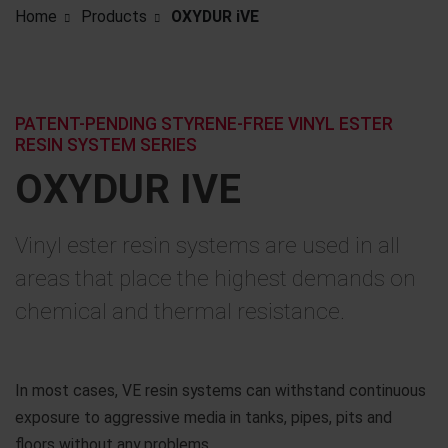
Home
Products
OXYDUR iVE
PATENT-PENDING STYRENE-FREE VINYL ESTER
RESIN SYSTEM SERIES
OXYDUR IVE
Vinyl ester resin systems are used in all
areas that place the highest demands on
chemical and thermal resistance.
In most cases, VE resin systems can withstand continuous
exposure to aggressive media in tanks, pipes, pits and
floors without any problems.