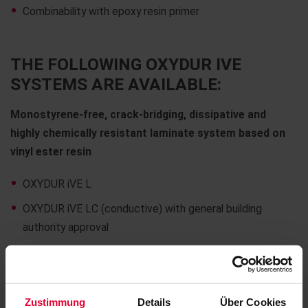
Combinability with epoxy resin primer
THE FOLLOWING OXYDUR IVE
SYSTEMS ARE AVAILABLE:
Monostyrene-free, crack-bridging, dissipative and
highly chemically resistant laminate system based on
vinyl ester resin
OXYDUR iVE L
OXYDUR iVE LC (conductive) with general building
authority approval
Quartz-filled laying and jointing mortar for acid-
resistant plates and bricks
Zustimmung
Details
Über Cookies