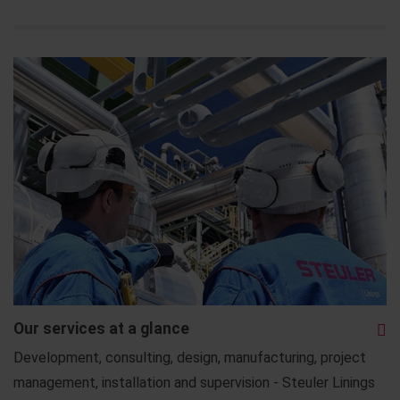
Our services at a glance
Development, consulting, design, manufacturing, project
management, installation and supervision - Steuler Linings