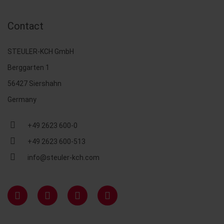
Contact
STEULER-KCH GmbH
Berggarten 1
56427 Siershahn
Germany
+49 2623 600-0
+49 2623 600-513
info@steuler-kch.com