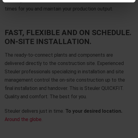
this way, we reduce downtimes and new construction
times for you and maintain your production output.
FAST, FLEXIBLE AND ON SCHEDULE.
ON-SITE INSTALLATION.
The ready-to-connect plants and components are
delivered directly to the construction site. Experienced
Steuler professionals specializing in installation and site
management control the on-site construction up to the
final installation and handover. This is Steuler QUICKFIT.
Quality and comfort. The best for you.
Steuler delivers just in time.
To your desired location.
Around the globe.