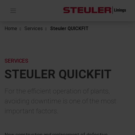
Home
Services
Steuler QUICKFIT
SERVICES
STEULER QUICKFIT
For the efficient operation of plants,
avoiding downtime is one of the most
important factors.
New construction and replacement of defective