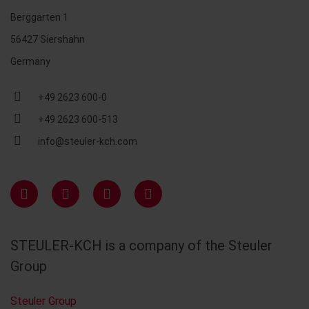
Berggarten 1
56427 Siershahn
Germany
+49 2623 600-0
+49 2623 600-513
info@steuler-kch.com
STEULER-KCH is a company of the Steuler
Group
Steuler Group