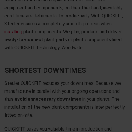
equipment and components, on the other hand, inevitably
cost time are detrimental to productivity. With QUICKFIT,
Steuler ensures a completely smooth process when
installing
plant components. We plan, produce and deliver
ready-to-connect
plant parts or plant components lined
with QUICKFIT technology. Worldwide.
SHORTEST DOWNTIMES
Steuler QUICKFIT reduces your downtimes: Because we
manufacture in parallel with your ongoing operations and
thus
avoid unnecessary downtimes
in your plants. The
installation of the new plant components is later perfectly
fitted on-site.
QUICKFIT saves you valuable time in production and