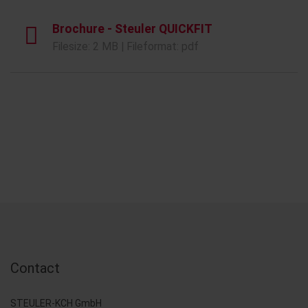
Brochure - Steuler QUICKFIT
Filesize: 2 MB | Fileformat: pdf
Contact
STEULER-KCH GmbH