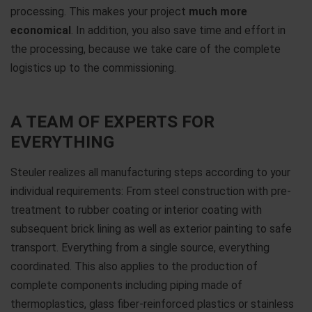
processing. This makes your project
much more
economical
. In addition, you also save time and effort in
the processing, because we take care of the complete
logistics up to the commissioning.
A TEAM OF EXPERTS FOR
EVERYTHING
Steuler realizes all manufacturing steps according to your
individual requirements: From steel construction with pre-
treatment to rubber coating or interior coating with
subsequent brick lining as well as exterior painting to safe
transport. Everything from a single source, everything
coordinated. This also applies to the production of
complete components including piping made of
thermoplastics, glass fiber-reinforced plastics or stainless