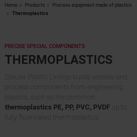
Home
Products
Process equipment made of plastics
Thermoplastics
PRECISE SPECIAL COMPONENTS
THERMOPLASTICS
Steuler Plastic Linings builds vessels and
process components from engineering
plastics, such as the common
thermoplastics PE, PP, PVC, PVDF
up to
fully fluorinated thermoplastics.