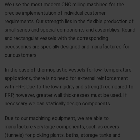
We use the most modern CNC milling machines for the
precise implementation of individual customer
requirements. Our strength lies in the flexible production of
small series and special components and assemblies. Round
and rectangular vessels with the corresponding
accessories are specially designed and manufactured for
our customers.
In the case of thermoplastic vessels for low-temperature
applications, there is no need for external reinforcement
with FRP. Due to the low rigidity and strength compared to
FRP, however, greater wall thicknesses must be used. If
necessary, we can statically design components.
Due to our machining equipment, we are able to
manufacture very large components, such as covers
(tunnels) for pickling plants, baths, storage tanks and