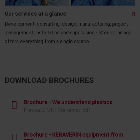
Our services at a glance
Development, consulting, design, manufacturing, project
management, installation and supervision - Steuler Linings
offers everything from a single source.
DOWNLOAD BROCHURES
Brochure - We understand plastics
Filesize: 2 MB | Fileformat: pdf
Brochure - KERAVERIN equipment from