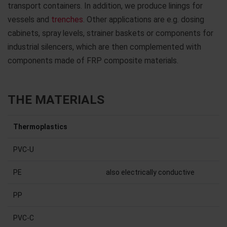
transport containers. In addition, we produce linings for
vessels and
trenches
. Other applications are e.g. dosing
cabinets, spray levels, strainer baskets or components for
industrial silencers, which are then complemented with
components made of FRP composite materials.
THE MATERIALS
Thermoplastics
PVC-U
PE
also electrically conductive
PP
PVC-C