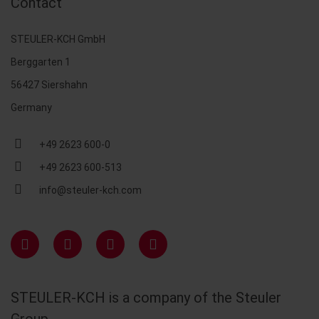
Contact
STEULER-KCH GmbH
Berggarten 1
56427 Siershahn
Germany
+49 2623 600-0
+49 2623 600-513
info@steuler-kch.com
STEULER-KCH is a company of the Steuler