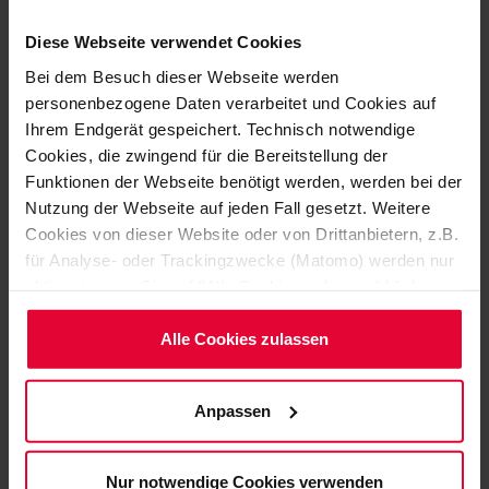
Diese Webseite verwendet Cookies
Bei dem Besuch dieser Webseite werden
personenbezogene Daten verarbeitet und Cookies auf
Ihrem Endgerät gespeichert. Technisch notwendige
Cookies, die zwingend für die Bereitstellung der
Funktionen der Webseite benötigt werden, werden bei der
Oliver Brouns
Nutzung der Webseite auf jeden Fall gesetzt. Weitere
+49 2623 600-486
Cookies von dieser Website oder von Drittanbietern, z.B.
Oliver.Brouns@steuler.de
für Analyse- oder Trackingzwecke (Matomo) werden nur
aktiviert, wenn Sie auf "Alle Cookies zulassen" klicken.
Möchten Sie dies nicht, klicken Sie bitte auf "Nur
notwendige Cookies verwenden". Mehr dazu
Alle Cookies zulassen
(einschließlich der Möglichkeit, die Einwilligungserklärung
zu ändern oder zu widerrufen) erfahren Sie in
Anpassen
unserem
Cookie-Hinweis
(Link im Fuß der Website)
bzw. der
Datenschutzerklärung
.
Nur notwendige Cookies verwenden