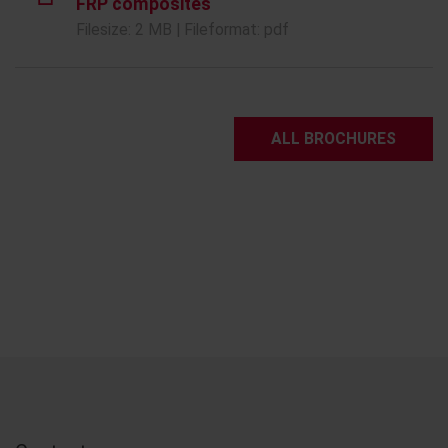
FRP composites
Filesize: 2 MB | Fileformat: pdf
ALL BROCHURES