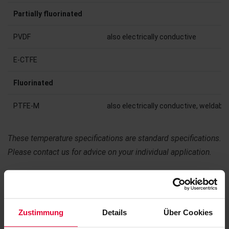
Partially fluorinated
PVDF
also electrically conductive
E-CTFE
Fluorinated
PTFE-M
also electrically conductive, weldable
These temperature specifications are standard specifications.
Please contact us for advice on your individual application.
Zustimmung
Details
Über Cookies
YOUR CONTACT