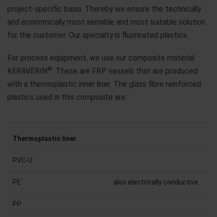
project-specific basis. Thereby we ensure the technically
and economically most sensible and most suitable solution
for the customer. Our specialty is fluorinated plastics.
For process equipment, we use our composite material
®
KERAVERIN
. These are FRP vessels that are produced
with a thermoplastic inner liner. The glass fibre reinforced
plastics used in this composite are:
Thermoplastic liner
PVC-U
PE
also electrically conductive
PP