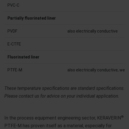
PVC-C
Partially fluorinated liner
PVDF
also electrically conductive
E-CTFE
Fluorinated liner
PTFE-M
also electrically conductive, weld
These temperature specifications are standard specifications.
Please contact us for advice on your individual application.
®
In the process equipment engineering sector, KERAVERIN
PTFE-M has proven itself as a material, especially for