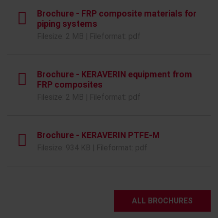
Brochure - FRP composite materials for
piping systems
Filesize: 2 MB | Fileformat: pdf
Brochure - KERAVERIN equipment from
FRP composites
Filesize: 2 MB | Fileformat: pdf
Brochure - KERAVERIN PTFE-M
Filesize: 934 KB | Fileformat: pdf
ALL BROCHURES