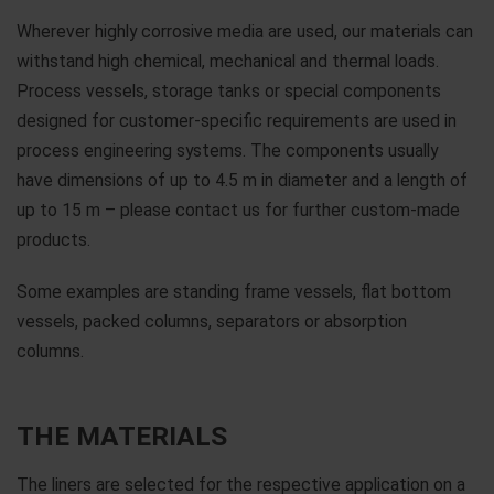
Wherever highly corrosive media are used, our materials can
withstand high chemical, mechanical and thermal loads.
Process vessels, storage tanks or special components
designed for customer-specific requirements are used in
process engineering systems. The components usually
have dimensions of up to 4.5 m in diameter and a length of
up to 15 m – please contact us for further custom-made
products.
Some examples are standing frame vessels, flat bottom
vessels, packed columns, separators or absorption
columns.
THE MATERIALS
The liners are selected for the respective application on a