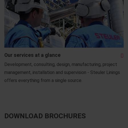
Our services at a glance
Development, consulting, design, manufacturing, project
management, installation and supervision - Steuler Linings
offers everything from a single source.
DOWNLOAD BROCHURES