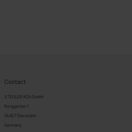
Contact
STEULER-KCH GmbH
Berggarten 1
56427 Siershahn
Germany