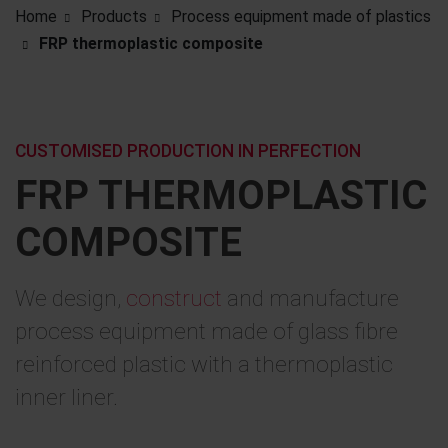
Home
Products
Process equipment made of plastics
FRP thermoplastic composite
CUSTOMISED PRODUCTION IN PERFECTION
FRP THERMOPLASTIC
COMPOSITE
We design,
construct
and manufacture
process equipment made of glass fibre
reinforced plastic with a thermoplastic
inner liner.