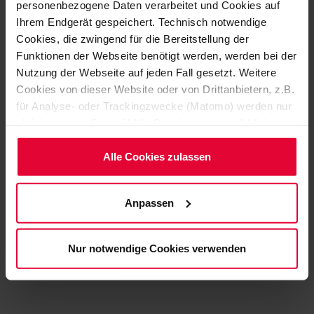
which has proven itself in many applications.
personenbezogene Daten verarbeitet und Cookies auf
Ihrem Endgerät gespeichert. Technisch notwendige
Cookies, die zwingend für die Bereitstellung der
Funktionen der Webseite benötigt werden, werden bei der
Nutzung der Webseite auf jeden Fall gesetzt. Weitere
Cookies von dieser Website oder von Drittanbietern, z.B.
YOUR CONTACT
für Analyse- oder Trackingzwecke (Matomo) werden nur
aktiviert, wenn Sie auf "Alle Cookies zulassen" klicken.
Möchten Sie dies nicht, klicken Sie bitte auf "Nur
notwendige Cookies verwenden". Mehr dazu
Alle Cookies zulassen
(einschließlich der Möglichkeit, die Einwilligungserklärung
zu ändern oder zu widerrufen) erfahren Sie in
Anpassen
unserem
Cookie-Hinweis
(Link im Fuß der Website)
Ulrich Parbel
bzw. der
Datenschutzerklärung
.
Nur notwendige Cookies verwenden
+49 2623 600-609
Ulrich.Parbel@steuler.de