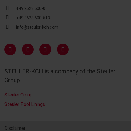
+49 2623 600-0
+49 2623 600-513
info@steuler-kch.com
STEULER-KCH is a company of the Steuler
Group
Steuler Group
Steuler Pool Linings
Disclaimer