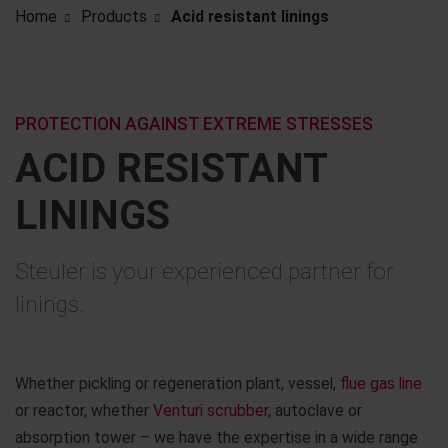
Home
Products
Acid resistant linings
PROTECTION AGAINST EXTREME STRESSES
ACID RESISTANT
LININGS
Steuler is your experienced partner for
linings.
Whether pickling or regeneration plant, vessel,
flue gas line
or reactor, whether
Venturi scrubber
, autoclave or
absorption tower – we have the expertise in a wide range