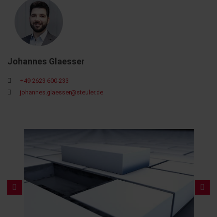
Johannes Glaesser
+49 2623 600-233
johannes.glaesser@steuler.de