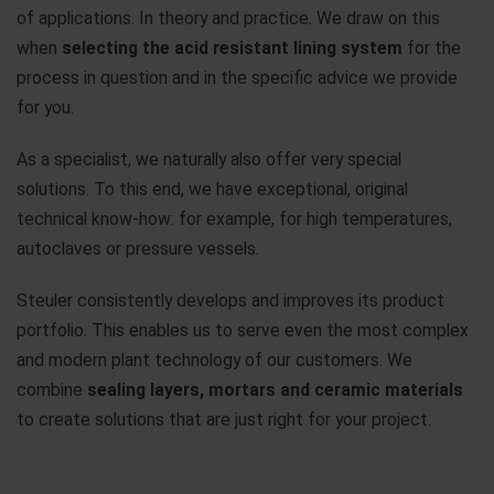
of applications. In theory and practice. We draw on this
when
selecting the acid resistant lining system
for the
process in question and in the specific advice we provide
for you.
As a specialist, we naturally also offer very special
solutions. To this end, we have exceptional, original
technical know-how: for example, for high temperatures,
autoclaves or pressure vessels.
Steuler consistently develops and improves its product
portfolio. This enables us to serve even the most complex
and modern plant technology of our customers. We
combine
sealing layers, mortars and ceramic materials
to create solutions that are just right for your project.