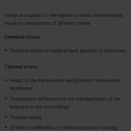
Linings are subject to the highest stresses from individual
media or combinations of different media:
Chemical stress
Chemical attack by media in liquid, gaseous or solid state
Thermal stress
Height of the temperature and different temperature
distribution
Temperature differences in the individual layers of the
lining and to the surroundings
Thermal cycling
Different coefficients of thermal expansion for lining