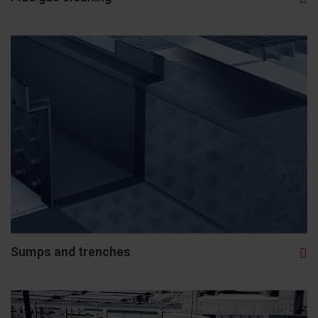
Sumps and trenches