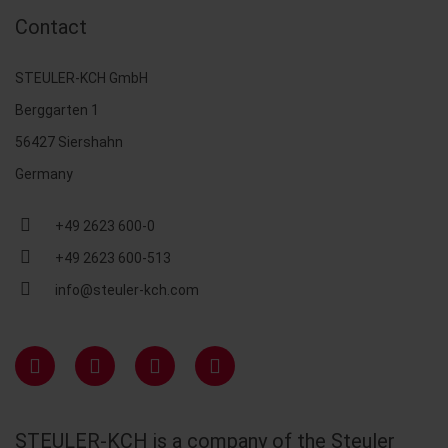
Contact
STEULER-KCH GmbH
Berggarten 1
56427 Siershahn
Germany
+49 2623 600-0
+49 2623 600-513
info@steuler-kch.com
STEULER-KCH is a company of the Steuler