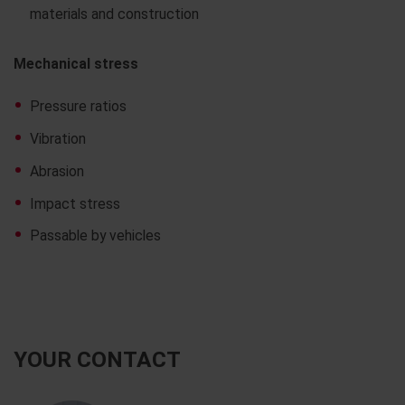
materials and construction
Mechanical stress
Pressure ratios
Vibration
Abrasion
Impact stress
Passable by vehicles
YOUR CONTACT