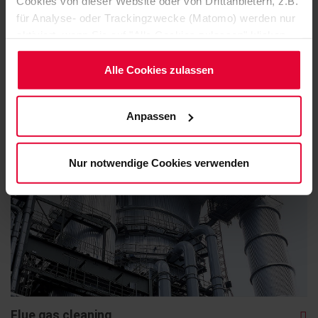
Cookies von dieser Website oder von Drittanbietern, z.B.
für Analyse- oder Trackingzwecke (Matomo) werden nur
aktiviert, wenn Sie auf "Alle Cookies zulassen" klicken.
Möchten Sie dies nicht, klicken Sie bitte auf "Nur
Bleaching towers
notwendige Cookies verwenden". Mehr dazu
Alle Cookies zulassen
(einschließlich der Möglichkeit, die Einwilligungserklärung
zu ändern oder zu widerrufen) erfahren Sie in
Anpassen
unserem
Cookie-Hinweis
(Link im Fuß der Website)
bzw. der
Datenschutzerklärung
.
Nur notwendige Cookies verwenden
Flue gas cleaning