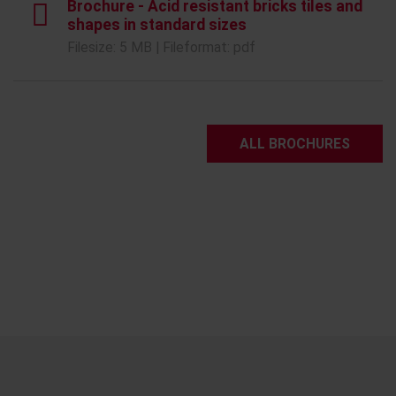
Brochure - Acid resistant bricks tiles and
shapes in standard sizes
Filesize: 5 MB | Fileformat: pdf
ALL BROCHURES