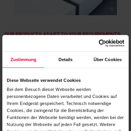
OUR PRODUCTS ADAPT TO YOUR REQUIREMENTS
PRACTICAL APPLICATION
EXAMPLES
Zustimmung
Details
Über Cookies
Diese Webseite verwendet Cookies
Bei dem Besuch dieser Webseite werden
personenbezogene Daten verarbeitet und Cookies auf
Ihrem Endgerät gespeichert. Technisch notwendige
Cookies, die zwingend für die Bereitstellung der
Funktionen der Webseite benötigt werden, werden bei der
Nutzung der Webseite auf jeden Fall gesetzt. Weitere