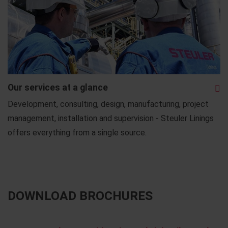
Our services at a glance
Development, consulting, design, manufacturing, project
management, installation and supervision - Steuler Linings
offers everything from a single source.
DOWNLOAD BROCHURES