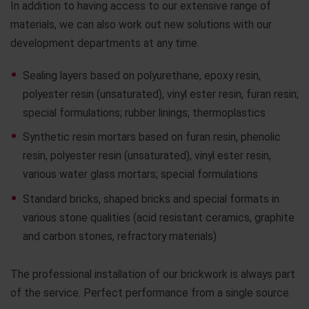
In addition to having access to our extensive range of
materials, we can also work out new solutions with our
development departments at any time.
Sealing layers based on polyurethane, epoxy resin,
polyester resin (unsaturated), vinyl ester resin, furan resin;
special formulations; rubber linings; thermoplastics
Synthetic resin mortars based on furan resin, phenolic
resin, polyester resin (unsaturated), vinyl ester resin,
various water glass mortars; special formulations
Standard bricks, shaped bricks and special formats in
various stone qualities (acid resistant ceramics, graphite
and carbon stones, refractory materials)
The professional installation of our brickwork is always part
of the service. Perfect performance from a single source.