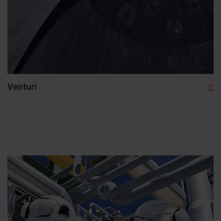
Venturi