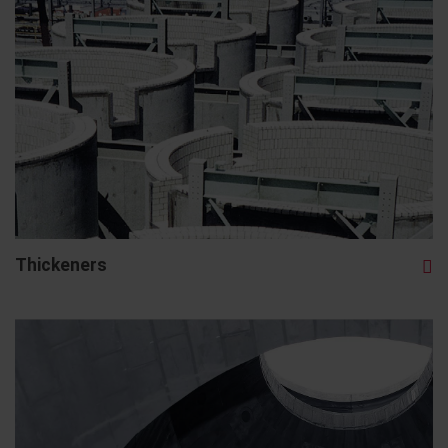
Thickeners