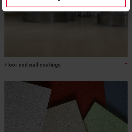
Floor and wall coatings