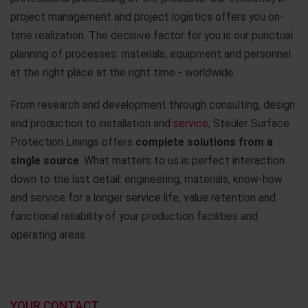
project management and project logistics offers you on-
time realization. The decisive factor for you is our punctual
planning of processes: materials, equipment and personnel
at the right place at the right time - worldwide.
From research and development through consulting, design
and production to installation and
service
, Steuler Surface
Protection Linings offers
complete solutions from a
single source
. What matters to us is perfect interaction
down to the last detail: engineering, materials, know-how
and service for a longer service life, value retention and
functional reliability of your production facilities and
operating areas.
YOUR CONTACT