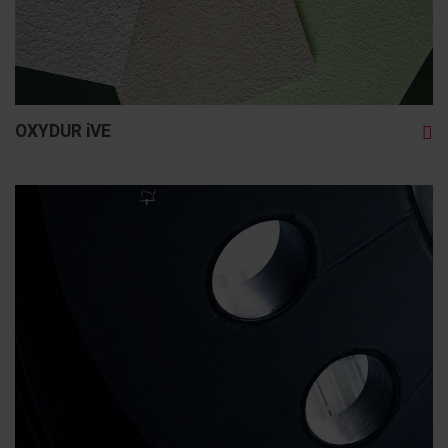
OXYDUR iVE