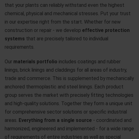
that your plants can reliably withstand even the highest
chemical, physical and mechanical stresses. Put your trust
in our expertise right from the start. Whether for new
construction or repair - we develop
effective protection
systems
that are precisely tailored to individual
requirements.
Our
materials portfolio
includes coatings and rubber
linings, brick linings and claddings for all areas of industry,
trade and commerce. This is supplemented by mechanically
anchored thermoplastic and steel linings. Each product
group serves the market with precisely fitting technologies
and high-quality solutions. Together they form a unique unit
for comprehensive sector solutions or specific industrial
areas.
Everything from a single source
- coordinated and
harmonized, engineered and implemented - for a wide range
of requirements of entire industries as well as special