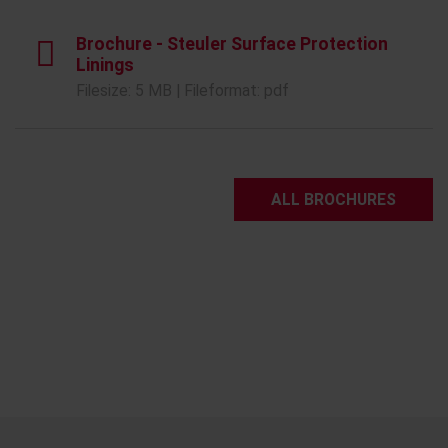
Brochure - Steuler Surface Protection
Linings
Filesize: 5 MB | Fileformat: pdf
ALL BROCHURES