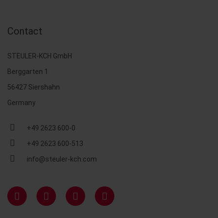
Contact
STEULER-KCH GmbH
Berggarten 1
56427 Siershahn
Germany
+49 2623 600-0
+49 2623 600-513
info@steuler-kch.com