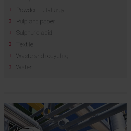
Powder metallurgy
Pulp and paper
Sulphuric acid
Textile
Waste and recycling
Water