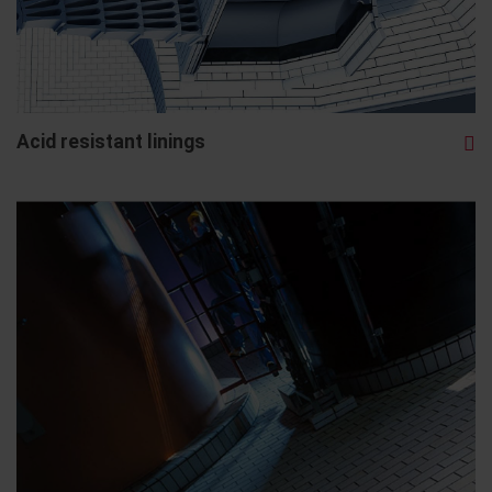
Acid resistant linings