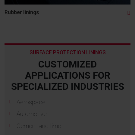
Rubber linings
SURFACE PROTECTION LININGS
CUSTOMIZED
APPLICATIONS FOR
SPECIALIZED INDUSTRIES
Aerospace
Automotive
Cement and lime