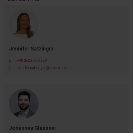
Jennifer Satzinger
+49 2623 600-229
jennifer.satzinger@steuler.de
Johannes Glaesser