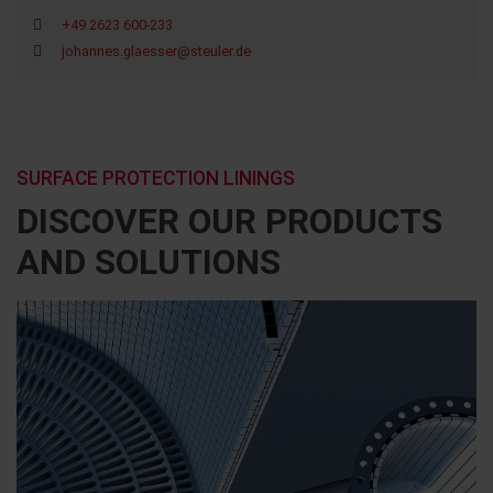
+49 2623 600-233
johannes.glaesser@steuler.de
SURFACE PROTECTION LININGS
DISCOVER OUR PRODUCTS
AND SOLUTIONS