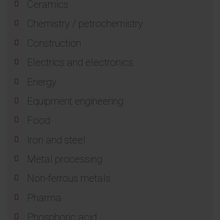
Ceramics
Chemistry / petrochemistry
Construction
Electrics and electronics
Energy
Equipment engineering
Food
Iron and steel
Metal processing
Non-ferrous metals
Pharma
Phosphoric acid