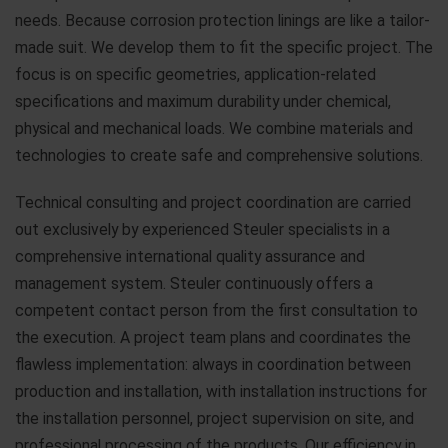
needs. Because corrosion protection linings are like a tailor-
made suit. We develop them to fit the specific project. The
focus is on specific geometries, application-related
specifications and maximum durability under chemical,
physical and mechanical loads. We combine materials and
technologies to create safe and comprehensive solutions.
Technical consulting and project coordination are carried
out exclusively by experienced Steuler specialists in a
comprehensive international quality assurance and
management system. Steuler continuously offers a
competent contact person from the first consultation to
the execution. A project team plans and coordinates the
flawless implementation: always in coordination between
production and installation, with installation instructions for
the installation personnel, project supervision on site, and
professional processing of the products. Our efficiency in