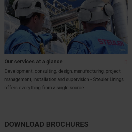
Our services at a glance
Development, consulting, design, manufacturing, project
management, installation and supervision - Steuler Linings
offers everything from a single source.
DOWNLOAD BROCHURES