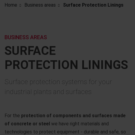
Home
Business areas
Surface Protection Linings
BUSINESS AREAS
SURFACE
PROTECTION LININGS
Surface protection systems for your
industrial plants and surfaces
For the
protection of components and surfaces made
of concrete or steel
we have right materials and
technologies to protect equipment - durable and safe, so