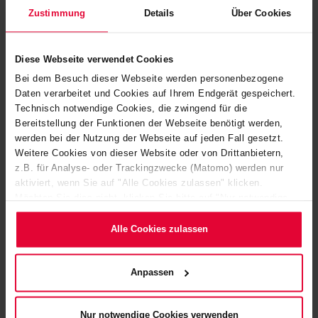
Zustimmung
Details
Über Cookies
Diese Webseite verwendet Cookies
Bei dem Besuch dieser Webseite werden personenbezogene
Daten verarbeitet und Cookies auf Ihrem Endgerät gespeichert.
Technisch notwendige Cookies, die zwingend für die
Bereitstellung der Funktionen der Webseite benötigt werden,
werden bei der Nutzung der Webseite auf jeden Fall gesetzt.
Weitere Cookies von dieser Website oder von Drittanbietern,
z.B. für Analyse- oder Trackingzwecke (Matomo) werden nur
aktiviert, wenn Sie auf "Alle Cookies zulassen" klicken.
Möchten Sie dies nicht, klicken Sie bitte auf "Nur notwendige
Cookies verwenden". Mehr dazu (einschließlich der Möglichkeit,
BEKASTEEL
die Einwilligungserklärung zu ändern oder zu widerrufen)
Alle Cookies zulassen
erfahren Sie in unserem
Cookie-Hinweis
(Link im Fuß der
Website) bzw. der
Datenschutzerklärung
.
Anpassen
Nur notwendige Cookies verwenden