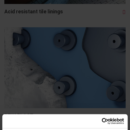
Acid resistant tile linings
BEKAPLAST