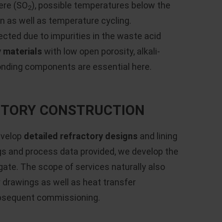
ere (SO
), possible temperatures below the
2
n as well as temperature cycling.
ected due to impurities in the waste acid
y materials
with low open porosity, alkali-
onding components are essential here.
ACTORY CONSTRUCTION
evelop
detailed refractory designs
and lining
gs and process data provided, we develop the
gate. The scope of services naturally also
drawings as well as heat transfer
ubsequent commissioning.