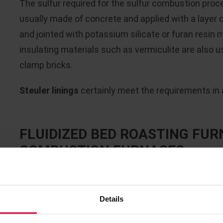
The sulfur required for the sulfur combustion proces
usually made of concrete and applied with a layer 
and jointed with potassium silicate or furan resin m
insulating materials such as vermiculite are also us
clamp bricks.
Steuler linings
certainly meet the requirements in al
FLUIDIZED BED ROASTING FUR
COMBUSTION FURNACES
Due to the
high temperatures of approx. 1,000 - 1
combustion furnaces required for the respective
Details
refractory lining
. The critical operating parameter
atmosphere (SO
), temperatures below the dew po