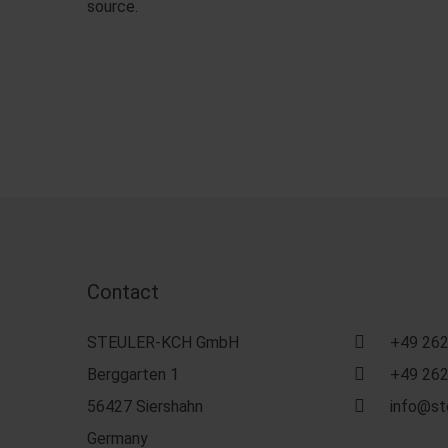
source.
Contact
STEULER-KCH GmbH
+49 262
Berggarten 1
+49 262
56427 Siershahn
info@st
Germany