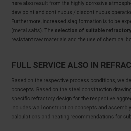
here also result from the highly corrosive atmosph
dew point and continuous / discontinuous operatio
Furthermore, increased slag formation is to be exp
(metal salts). The
selection of suitable refractor
resistant raw materials and the use of chemical b
FULL SERVICE ALSO IN REFR
Based on the respective process conditions, we d
concepts. Based on the steel construction drawin
specific refractory design for the respective aggre
includes wall construction concepts and assembly 
calculations and heating recommendations for s