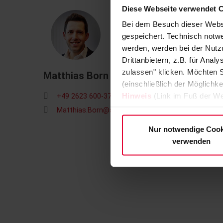
Diese Webseite verwendet 
Bei dem Besuch dieser Webs
gespeichert. Technisch notwe
werden, werden bei der Nutzu
Drittanbietern, z.B. für Ana
zulassen" klicken. Möchten S
Matthias Born
(einschließlich der Möglichke
Hinweis
(Link im Fuß der We
+49 2623 600-371
Matthias.Born@steuler.de
Nur notwendige Cook
verwenden