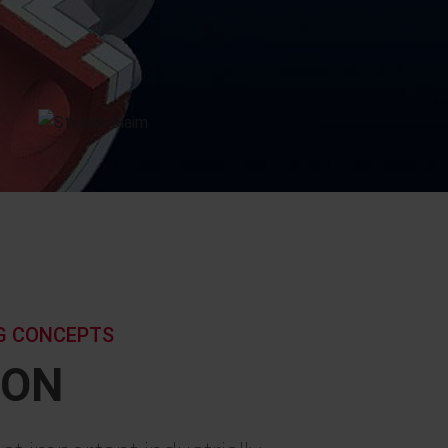
NG CONCEPTS
ION