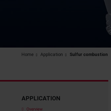
Home
Application
Sulfur combustion
APPLICATION
Overview