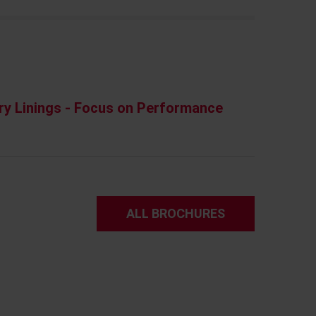
ry Linings - Focus on Performance
ALL BROCHURES