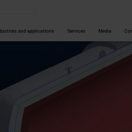
dustries and applications
Services
Media
Co