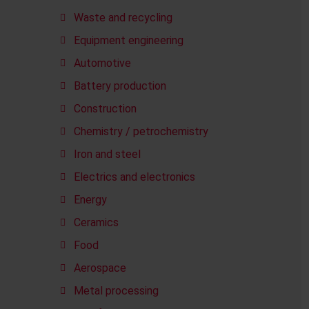
Waste and recycling
Equipment engineering
Automotive
Battery production
Construction
Chemistry / petrochemistry
Iron and steel
Electrics and electronics
Energy
Ceramics
Food
Aerospace
Metal processing