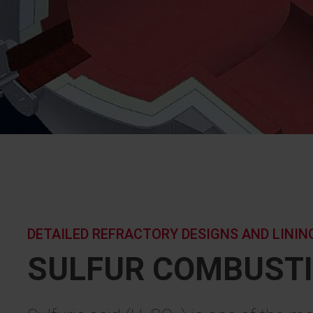
DETAILED REFRACTORY DESIGNS AND LINI
SULFUR COMBUST