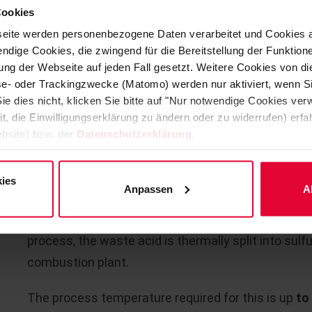
2
Cookies
continuous / discontinuous operating mode and crit
eite werden personenbezogene Daten verarbeitet und Cookies 
other installations.
ndige Cookies, die zwingend für die Bereitstellung der Funktion
ng der Webseite auf jeden Fall gesetzt. Weitere Cookies von d
As a complete supplier with experience and know-ho
lyse- oder Trackingzwecke (Matomo) werden nur aktiviert, wenn Si
required, including the anchoring systems for the re
ie dies nicht, klicken Sie bitte auf "Nur notwendige Cookies ve
it, die Einwilligungserklärung zu ändern oder zu widerrufen) er
bsite) bzw. der
Datenschutzerklärung
.
WASTE SULFURIC ACID INCINE
ies
Anpassen
A
Due to the enormous quantities of waste sulfuric a
processes, a secondary process or recycling proces
process, the waste acid is thermally split into sulfu
combustion plant.
The process temperature required for this is up
to