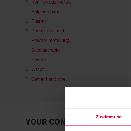
Non-ferrous metals
Pulp and paper
Pharma
Phosphoric acid
Powder metallurgy
Sulphuric acid
Textile
Water
Cement and lime
Zustimmung
YOUR CONTACT