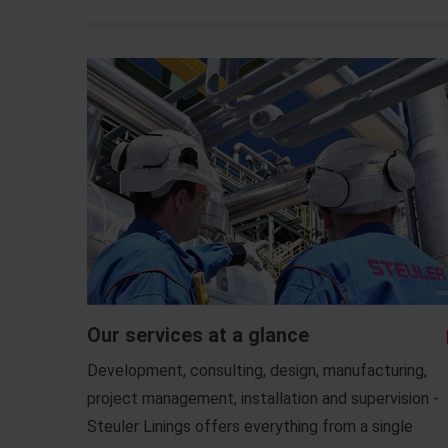
Our services at a glance
Development, consulting, design, manufacturing,
project management, installation and supervision -
Steuler Linings offers everything from a single