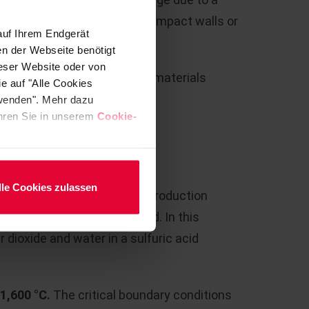
ical flow conditions due to impact walls or
auf Ihrem Endgerät
en der Webseite benötigt
ieser Website oder von
w, Steuler supplies all the materials
e auf "Alle Cookies
fractory lining.
rwenden". Mehr dazu
fahren Sie in unserem
Cookie-
RATION
lle Cookies zulassen
cid from various industrial production
s is increasingly being used. In this
r dioxide and water in a sulfuric acid
 1,600 °C.
The critical boundary conditions