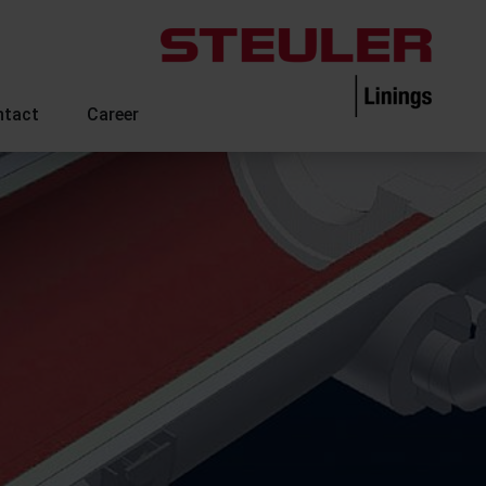
ntact
Career