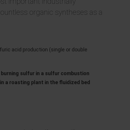
st important industrially
countless organic syntheses as a
ric acid production (single or double
y
burning sulfur in a sulfur combustion
n a roasting plant in the fluidized bed