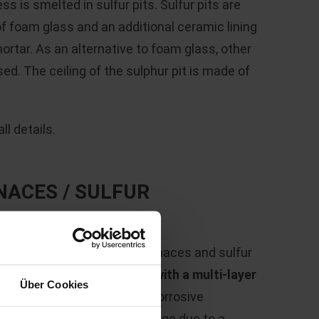
s is smelted in sulfur pits. Sulfur pits are
of foam glass and an additional ceramic lining
ortar. As an alternative to foam glass, other
ed. The ceiling of the sulphur pit is made of
l details.
NACES / SULFUR
,600 °C
, the fluidized bed furnaces and sulfur
 process must be
protected with a multi-layer
Über Cookies
s can be seen in the highly corrosive
int, a temperature load change due to a