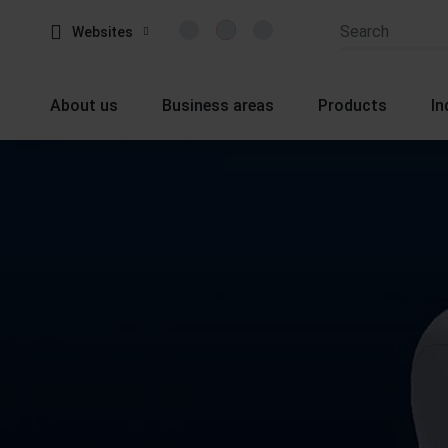
Websites
About us
Business areas
Products
In