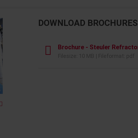
DOWNLOAD BROCHURES
Brochure - Steuler Refracto
Filesize: 10 MB | Fileformat: pdf