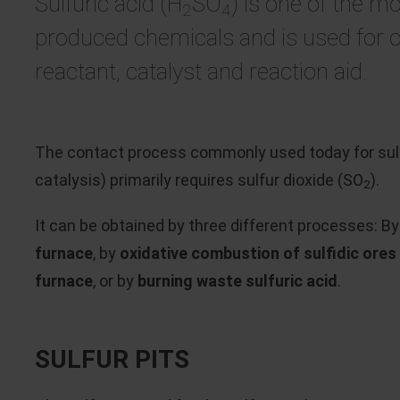
Sulfuric acid (H
SO
) is one of the mo
2
4
produced chemicals and is used for 
reactant, catalyst and reaction aid.
The contact process commonly used today for sulfu
catalysis) primarily requires sulfur dioxide (SO
).
2
It can be obtained by three different processes: B
furnace
, by
oxidative combustion of sulfidic ores i
furnace
, or by
burning waste sulfuric acid
.
SULFUR PITS