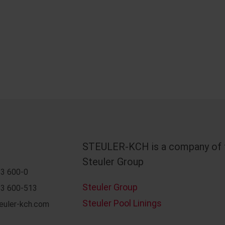
STEULER-KCH is a company of 
Steuler Group
3 600-0
Steuler Group
3 600-513
Steuler Pool Linings
euler-kch.com