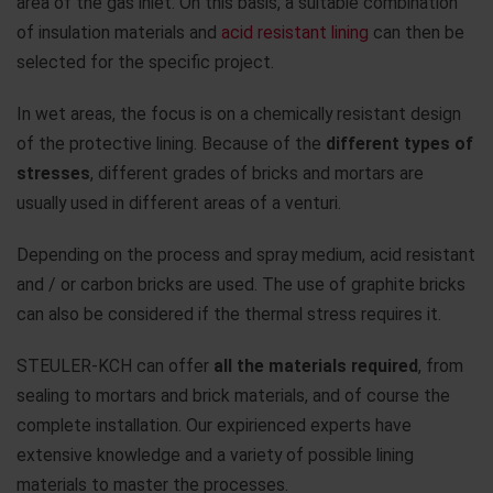
area of the gas inlet. On this basis, a suitable combination
of insulation materials and
acid resistant lining
can then be
selected for the specific project.
In wet areas, the focus is on a chemically resistant design
of the protective lining. Because of the
different types of
stresses
, different grades of bricks and mortars are
usually used in different areas of a venturi.
Depending on the process and spray medium, acid resistant
and / or carbon bricks are used. The use of graphite bricks
can also be considered if the thermal stress requires it.
STEULER-KCH can offer
all the materials required
, from
sealing to mortars and brick materials, and of course the
complete installation. Our expirienced experts have
extensive knowledge and a variety of possible lining
materials to master the processes.