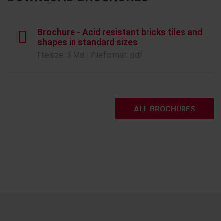
Brochure - Acid resistant bricks tiles and
shapes in standard sizes
Filesize: 5 MB | Fileformat: pdf
ALL BROCHURES