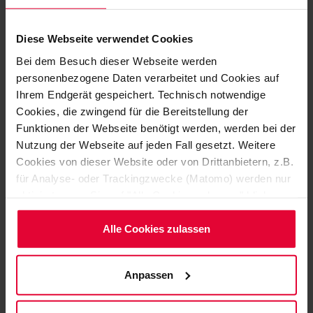
Diese Webseite verwendet Cookies
Bei dem Besuch dieser Webseite werden
personenbezogene Daten verarbeitet und Cookies auf
Ihrem Endgerät gespeichert. Technisch notwendige
Cookies, die zwingend für die Bereitstellung der
Funktionen der Webseite benötigt werden, werden bei der
Nutzung der Webseite auf jeden Fall gesetzt. Weitere
Cookies von dieser Website oder von Drittanbietern, z.B.
für Analyse- oder Trackingzwecke (Matomo) werden nur
aktiviert, wenn Sie auf "Alle Cookies zulassen" klicken.
SPECIFICALLY TAILORED TO YOUR APPLICATION
Möchten Sie dies nicht, klicken Sie bitte auf "Nur
NEEDS
notwendige Cookies verwenden". Mehr dazu
Alle Cookies zulassen
DISCOVER HERE A
(einschließlich der Möglichkeit, die Einwilligungserklärung
zu ändern oder zu widerrufen) erfahren Sie in
SELECTION OF OUR
Anpassen
unserem
Cookie-Hinweis
(Link im Fuß der Website)
PRODUCTS
bzw. der
Datenschutzerklärung
.