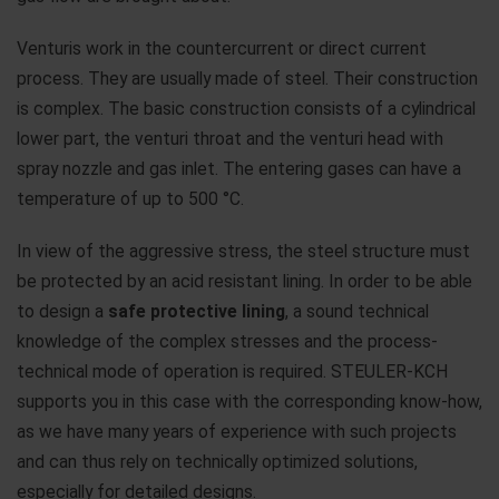
Venturis work in the countercurrent or direct current
process. They are usually made of steel. Their construction
is complex. The basic construction consists of a cylindrical
lower part, the venturi throat and the venturi head with
spray nozzle and gas inlet. The entering gases can have a
temperature of up to 500 °C.
In view of the aggressive stress, the steel structure must
be protected by an acid resistant lining. In order to be able
to design a
safe protective lining
, a sound technical
knowledge of the complex stresses and the process-
technical mode of operation is required. STEULER-KCH
supports you in this case with the corresponding know-how,
as we have many years of experience with such projects
and can thus rely on technically optimized solutions,
especially for detailed designs.