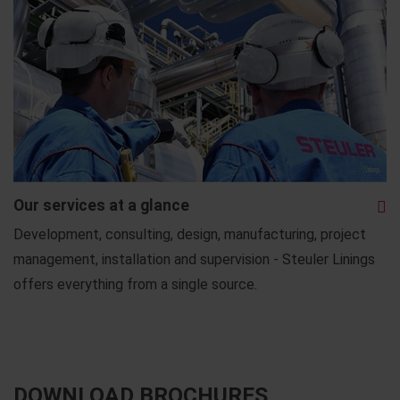
Our services at a glance
Development, consulting, design, manufacturing, project
management, installation and supervision - Steuler Linings
offers everything from a single source.
DOWNLOAD BROCHURES