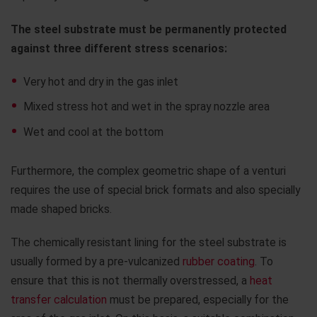
The steel substrate must be permanently protected
against three different stress scenarios:
Very hot and dry in the gas inlet
Mixed stress hot and wet in the spray nozzle area
Wet and cool at the bottom
Furthermore, the complex geometric shape of a venturi
requires the use of special brick formats and also specially
made shaped bricks.
The chemically resistant lining for the steel substrate is
usually formed by a pre-vulcanized
rubber coating
. To
ensure that this is not thermally overstressed, a
heat
transfer calculation
must be prepared, especially for the