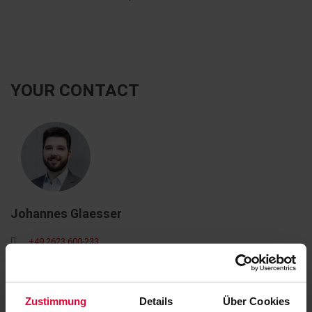
YOUR CONTACT
Johannes Glaesser
+49 2623 600-233
johannes.glaesser@steuler.de
Zustimmung
Details
Über Cookies