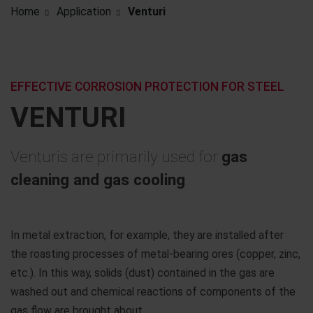
Home
Application
Venturi
EFFECTIVE CORROSION PROTECTION FOR STEEL
VENTURI
Venturis are primarily used for
gas
cleaning and gas cooling
.
In metal extraction, for example, they are installed after
the roasting processes of metal-bearing ores (copper, zinc,
etc.). In this way, solids (dust) contained in the gas are
washed out and chemical reactions of components of the
gas flow are brought about.