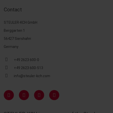
Contact
STEULER-KCH GmbH
Berggarten 1
56427 Siershahn
Germany
+49 2623 600-0
+49 2623 600-513
info@steuler-kch.com