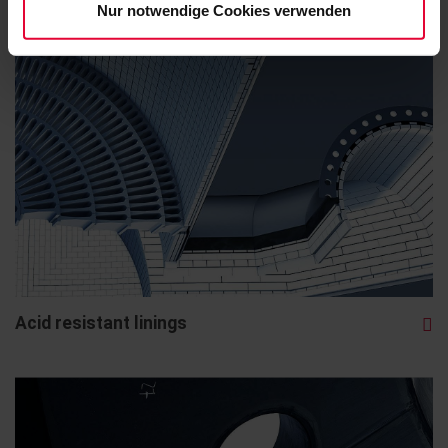
Nur notwendige Cookies verwenden
Acid resistant linings