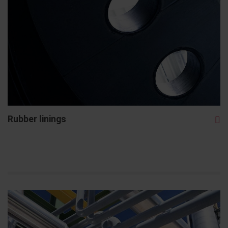
Rubber linings