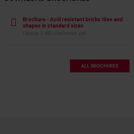
Brochure - Acid resistant bricks tiles and
shapes in standard sizes
Filesize: 5 MB | Fileformat: pdf
ALL BROCHURES