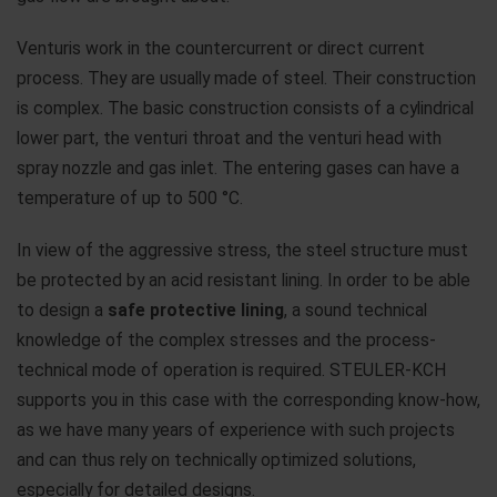
Venturis work in the countercurrent or direct current
process. They are usually made of steel. Their construction
is complex. The basic construction consists of a cylindrical
lower part, the venturi throat and the venturi head with
spray nozzle and gas inlet. The entering gases can have a
temperature of up to 500 °C.
In view of the aggressive stress, the steel structure must
be protected by an acid resistant lining. In order to be able
to design a
safe protective lining
, a sound technical
knowledge of the complex stresses and the process-
technical mode of operation is required. STEULER-KCH
supports you in this case with the corresponding know-how,
as we have many years of experience with such projects
and can thus rely on technically optimized solutions,
especially for detailed designs.