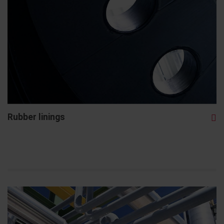
Rubber linings