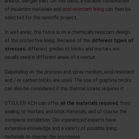
area of the gas inlet. On this basis, a suitable combination
of insulation materials and
acid resistant lining
can then be
selected for the specific project.
In wet areas, the focus is on a chemically resistant design
of the protective lining. Because of the
different types of
stresses
, different grades of bricks and mortars are
usually used in different areas of a venturi.
Depending on the process and spray medium, acid resistant
and / or carbon bricks are used. The use of graphite bricks
can also be considered if the thermal stress requires it.
STEULER-KCH can offer
all the materials required
, from
sealing to mortars and brick materials, and of course the
complete installation. Our expirienced experts have
extensive knowledge and a variety of possible lining
materials to master the processes.