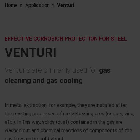
Home
Application
Venturi
EFFECTIVE CORROSION PROTECTION FOR STEEL
VENTURI
Venturis are primarily used for
gas
cleaning and gas cooling
.
In metal extraction, for example, they are installed after
the roasting processes of metal-bearing ores (copper, zinc,
etc.). In this way, solids (dust) contained in the gas are
washed out and chemical reactions of components of the
gas flow are brought about.