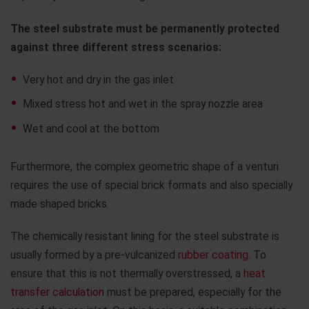
The steel substrate must be permanently protected
against three different stress scenarios:
Very hot and dry in the gas inlet
Mixed stress hot and wet in the spray nozzle area
Wet and cool at the bottom
Furthermore, the complex geometric shape of a venturi
requires the use of special brick formats and also specially
made shaped bricks.
The chemically resistant lining for the steel substrate is
usually formed by a pre-vulcanized
rubber coating
. To
ensure that this is not thermally overstressed, a
heat
transfer calculation
must be prepared, especially for the