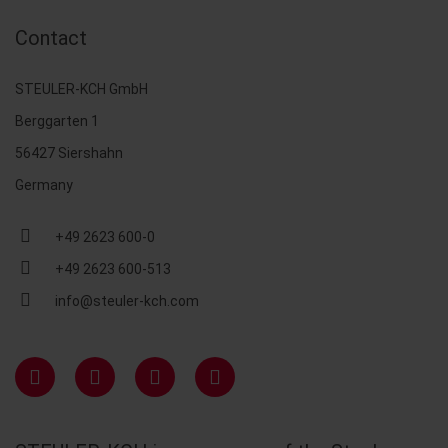
Contact
STEULER-KCH GmbH
Berggarten 1
56427 Siershahn
Germany
+49 2623 600-0
+49 2623 600-513
info@steuler-kch.com