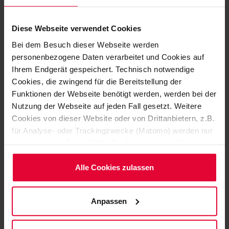
Diese Webseite verwendet Cookies
Bei dem Besuch dieser Webseite werden
personenbezogene Daten verarbeitet und Cookies auf
Ihrem Endgerät gespeichert. Technisch notwendige
Cookies, die zwingend für die Bereitstellung der
Funktionen der Webseite benötigt werden, werden bei der
Nutzung der Webseite auf jeden Fall gesetzt. Weitere
Cookies von dieser Website oder von Drittanbietern, z.B.
für Analyse- oder Trackingzwecke (Matomo) werden nur
aktiviert, wenn Sie auf "Alle Cookies zulassen" klicken.
SPECIFICALLY TAILORED TO YOUR APPLICATION
Möchten Sie dies nicht, klicken Sie bitte auf "Nur
NEEDS
notwendige Cookies verwenden". Mehr dazu
Alle Cookies zulassen
DISCOVER HERE A
(einschließlich der Möglichkeit, die Einwilligungserklärung
zu ändern oder zu widerrufen) erfahren Sie in
SELECTION OF OUR
Anpassen
unserem
Cookie-Hinweis
(Link im Fuß der Website)
PRODUCTS
bzw. der
Datenschutzerklärung
.