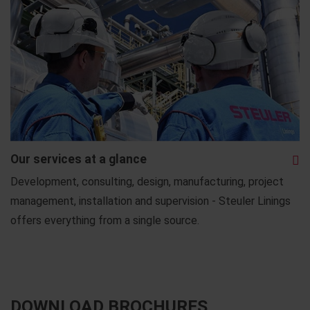
Our services at a glance
Development, consulting, design, manufacturing, project
management, installation and supervision - Steuler Linings
offers everything from a single source.
DOWNLOAD BROCHURES