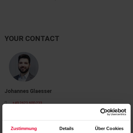
YOUR CONTACT
Johannes Glaesser
+49 2623 600-233
johannes.glaesser@steuler.de
Zustimmung
Details
Über Cookies