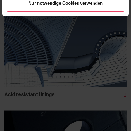
Nur notwendige Cookies verwenden
Acid resistant linings