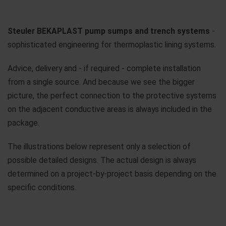
Steuler BEKAPLAST pump sumps and trench systems
-
sophisticated engineering for thermoplastic lining systems.
Advice, delivery and - if required - complete installation
from a single source. And because we see the bigger
picture, the perfect connection to the protective systems
on the adjacent conductive areas is always included in the
package.
The illustrations below represent only a selection of
possible detailed designs. The actual design is always
determined on a project-by-project basis depending on the
specific conditions.