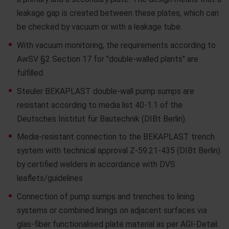
leakage gap is created between these plates, which can
be checked by vacuum or with a leakage tube.
With vacuum monitoring, the requirements according to
AwSV §2 Section 17 for "double-walled plants" are
fulfilled.
Steuler BEKAPLAST double-wall pump sumps are
resistant according to media list 40-1.1 of the
Deutsches Institut für Bautechnik (DIBt Berlin).
Media-resistant connection to the BEKAPLAST trench
system with technical approval Z-59.21-435 (DIBt Berlin)
by certified welders in accordance with DVS
leaflets/guidelines
Connection of pump sumps and trenches to lining
systems or combined linings on adjacent surfaces via
glas-fiber functionalised plate material as per AGI-Detail.