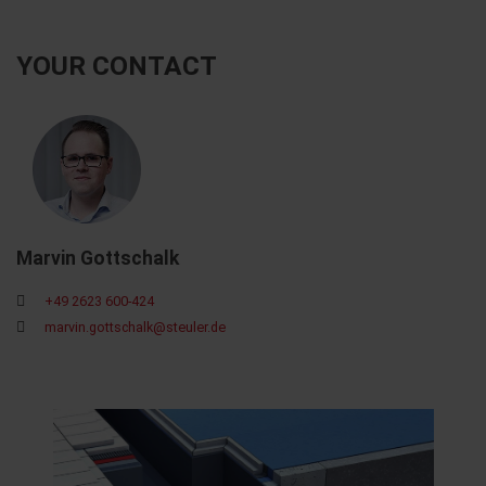
YOUR CONTACT
Marvin Gottschalk
+49 2623 600-424
marvin.gottschalk@steuler.de