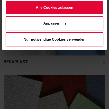
Möchten Sie dies nicht, klicken Sie bitte auf "Nur
notwendige Cookies verwenden". Mehr dazu
Alle Cookies zulassen
(einschließlich der Möglichkeit, die Einwilligungserklärung
zu ändern oder zu widerrufen) erfahren Sie in
Anpassen
unserem
Cookie-Hinweis
(Link im Fuß der Website)
bzw. der
Datenschutzerklärung
.
Nur notwendige Cookies verwenden
BEKAPLAST