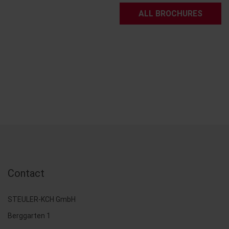
ALL BROCHURES
Contact
STEULER-KCH GmbH
Berggarten 1