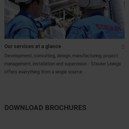
Our services at a glance
Development, consulting, design, manufacturing, project
management, installation and supervision - Steuler Linings
offers everything from a single source.
DOWNLOAD BROCHURES