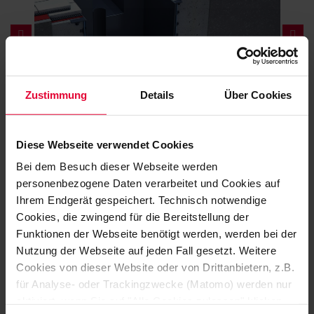
Zustimmung
Details
Über Cookies
Diese Webseite verwendet Cookies
SPECIFICALLY TAILORED TO YOUR APPLICATION
Bei dem Besuch dieser Webseite werden
NEEDS
personenbezogene Daten verarbeitet und Cookies auf
DISCOVER HERE A
Ihrem Endgerät gespeichert. Technisch notwendige
Cookies, die zwingend für die Bereitstellung der
SELECTION OF OUR
Funktionen der Webseite benötigt werden, werden bei der
PRODUCTS
Nutzung der Webseite auf jeden Fall gesetzt. Weitere
Cookies von dieser Website oder von Drittanbietern, z.B.
für Analyse- oder Trackingzwecke (Matomo) werden nur
aktiviert, wenn Sie auf "Alle Cookies zulassen" klicken.