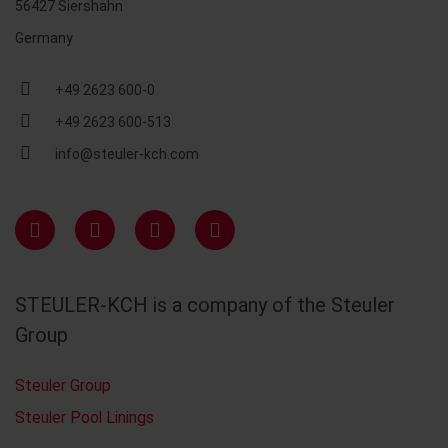
56427 Siershahn
Germany
+49 2623 600-0
+49 2623 600-513
info@steuler-kch.com
STEULER-KCH is a company of the Steuler
Group
Steuler Group
Steuler Pool Linings