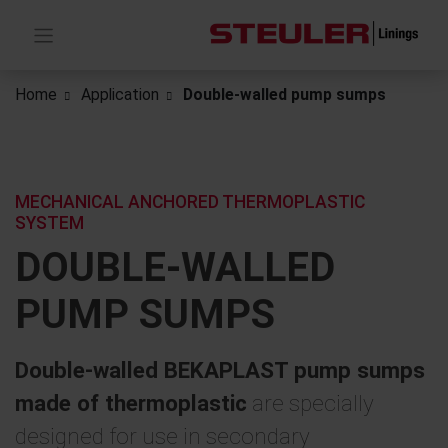
Home
Application
Double-walled pump sumps
MECHANICAL ANCHORED THERMOPLASTIC
SYSTEM
DOUBLE-WALLED
PUMP SUMPS
Double-walled BEKAPLAST pump sumps
made of thermoplastic
are specially
designed for use in secondary