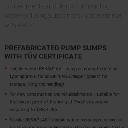
containments and plants for handling
water-polluting substances in accordance
with AwSV.
PREFABRICATED PUMP SUMPS
WITH TÜV CERTIFICATE
Double-walled BEKAPLAST pump sumps with German
type approval for use in "LAU-Anlagen" (plants for
storage, filling and handling)
For new construction and refurbishments - suitable for
the lowest point of the lining at "High" stress level
according to TRwS 786
Steuler BEKAPLAST double-wall pump sumps consist of
a primary and a secondary plate. The design means that a