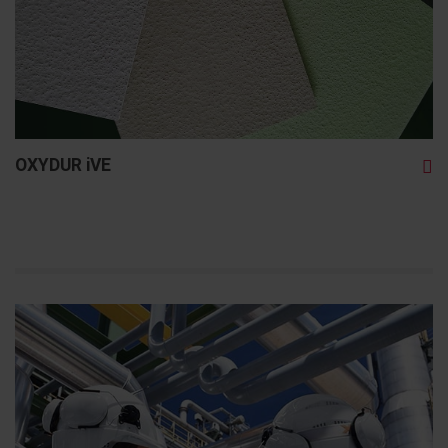
OXYDUR iVE