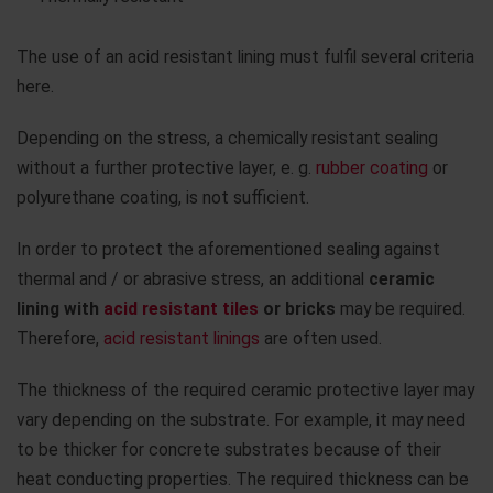
The use of an acid resistant lining must fulfil several criteria
here.
Depending on the stress, a chemically resistant sealing
without a further protective layer, e. g.
rubber coating
or
polyurethane coating, is not sufficient.
In order to protect the aforementioned sealing against
thermal and / or abrasive stress, an additional
ceramic
lining with
acid resistant tiles
or bricks
may be required.
Therefore,
acid resistant linings
are often used.
The thickness of the required ceramic protective layer may
vary depending on the substrate. For example, it may need
to be thicker for concrete substrates because of their
heat conducting properties. The required thickness can be