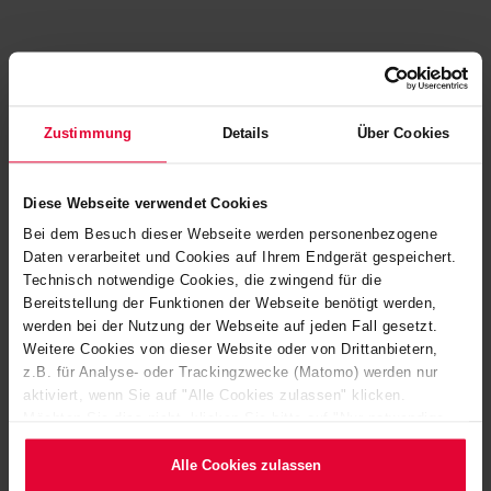
Zustimmung
Details
Über Cookies
Diese Webseite verwendet Cookies
Bei dem Besuch dieser Webseite werden personenbezogene
Daten verarbeitet und Cookies auf Ihrem Endgerät gespeichert.
Technisch notwendige Cookies, die zwingend für die
Bereitstellung der Funktionen der Webseite benötigt werden,
werden bei der Nutzung der Webseite auf jeden Fall gesetzt.
Weitere Cookies von dieser Website oder von Drittanbietern,
z.B. für Analyse- oder Trackingzwecke (Matomo) werden nur
SPECIFICALLY TAILORED TO YOUR APPLICATION
aktiviert, wenn Sie auf "Alle Cookies zulassen" klicken.
NEEDS
Möchten Sie dies nicht, klicken Sie bitte auf "Nur notwendige
Cookies verwenden". Mehr dazu (einschließlich der Möglichkeit,
DISCOVER HERE A
die Einwilligungserklärung zu ändern oder zu widerrufen)
Alle Cookies zulassen
erfahren Sie in unserem
Cookie-Hinweis
(Link im Fuß der