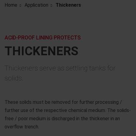
Home
Application
Thickeners
ACID-PROOF LINING PROTECTS
THICKENERS
Thickeners serve as settling tanks for
solids.
These solids must be removed for further processing /
further use of the respective chemical medium. The solids-
free / poor medium is discharged in the thickener in an
overflow trench.