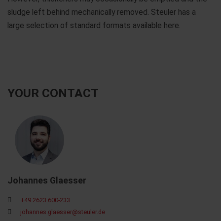
sludge left behind mechanically removed. Steuler has a
large selection of standard formats available here.
YOUR CONTACT
Johannes Glaesser
+49 2623 600-233
johannes.glaesser@steuler.de