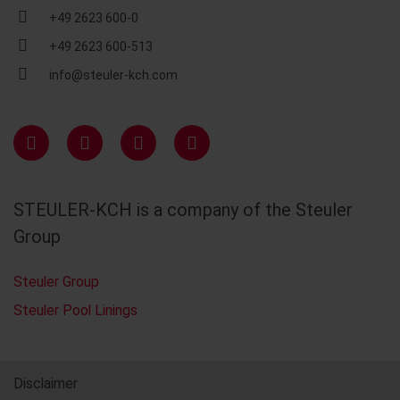
+49 2623 600-0
+49 2623 600-513
info@steuler-kch.com
STEULER-KCH is a company of the Steuler
Group
Steuler Group
Steuler Pool Linings
Disclaimer