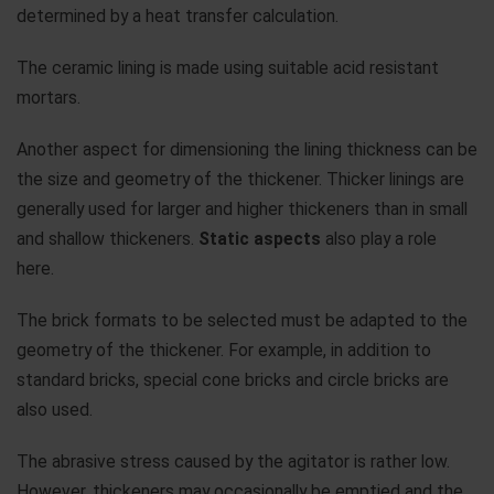
determined by a heat transfer calculation.
The ceramic lining is made using suitable acid resistant
mortars.
Another aspect for dimensioning the lining thickness can be
the size and geometry of the thickener. Thicker linings are
generally used for larger and higher thickeners than in small
and shallow thickeners.
Static aspects
also play a role
here.
The brick formats to be selected must be adapted to the
geometry of the thickener. For example, in addition to
standard bricks, special cone bricks and circle bricks are
also used.
The abrasive stress caused by the agitator is rather low.
However, thickeners may occasionally be emptied and the