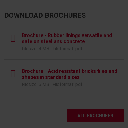
DOWNLOAD BROCHURES
Brochure - Rubber linings versatile and
safe on steel ans concrete
Filesize: 4 MB | Fileformat: pdf
Brochure - Acid resistant bricks tiles and
shapes in standard sizes
Filesize: 5 MB | Fileformat: pdf
ALL BROCHURES