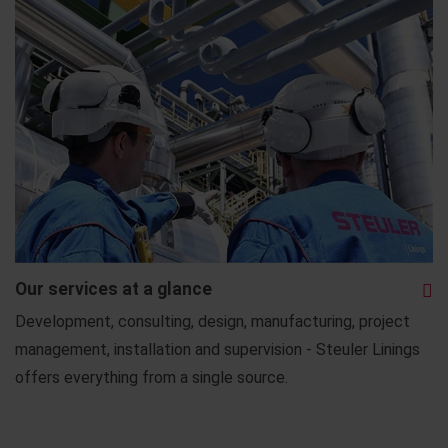
Our services at a glance
Development, consulting, design, manufacturing, project
management, installation and supervision - Steuler Linings
offers everything from a single source.