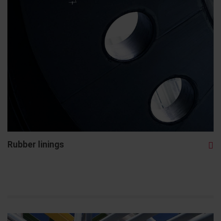
Rubber linings