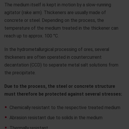
The medium itself is kept in motion by a slow-running
agitator (rake arm). Thickeners are usually made of
concrete or steel. Depending on the process, the
temperature of the medium treated in the thickener can
reach up to approx. 100 °C.
In the hydrometallurgical processing of ores, several
thickeners are often operated in countercurrent
decantation (CCD) to separate metal salt solutions from
the precipitate.
Due to the process, the steel or concrete structure
must therefore be protected against several stresses:
Chemically resistant to the respective treated medium
Abrasion resistant due to solids in the medium
Thermally resistant