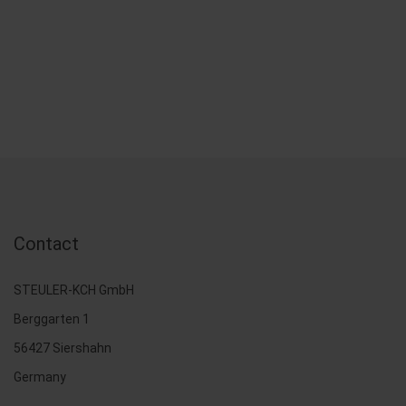
Contact
STEULER-KCH GmbH
Berggarten 1
56427 Siershahn
Germany